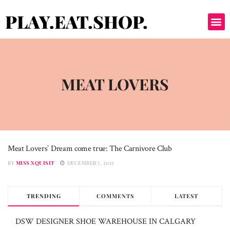
PLAY.EAT.SHOP.
MEAT LOVERS
Meat Lovers’ Dream come true: The Carnivore Club
MEAT LOVERS
BY
MISS XQUISIT
DECEMBER 7, 2015
TRENDING
COMMENTS
LATEST
DSW DESIGNER SHOE WAREHOUSE IN CALGARY