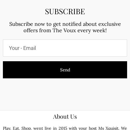
SUBSCRIBE
Subscribe now to get notified about exclusive
offers from The Voux every week!
Send
About Us
Play. Eat. Shop. went live in 2015 with your host Ms Xquisit. We