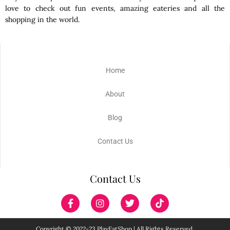
love to check out fun events, amazing eateries and all the
shopping in the world.
Home
About
Blog
Contact Us
Contact Us
Copyright © 2022-23 PlayEatShop | All Rights Reserved.