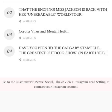
THAT THE END?! NO! MISS JACKSON IS BACK WITH
HER “UNBREAKABLE” WORLD TOUR!
0 SHARES
Corona Virus and Mental Health
0 SHARES
HAVE YOU BEEN TO THE CALGARY STAMPEDE,
THE GREATEST OUTDOOR SHOW ON EARTH YET?!
0 SHARES
Go to the Customizer > JNews : Social, Like & View > Instagram Feed Setting, to
connect your Instagram account.