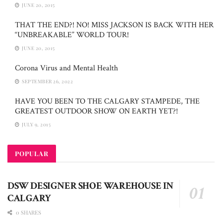
JUNE 20, 2015
THAT THE END?! NO! MISS JACKSON IS BACK WITH HER
“UNBREAKABLE” WORLD TOUR!
JUNE 20, 2015
Corona Virus and Mental Health
SEPTEMBER 26, 2022
HAVE YOU BEEN TO THE CALGARY STAMPEDE, THE
GREATEST OUTDOOR SHOW ON EARTH YET?!
JULY 9, 2015
POPULAR
DSW DESIGNER SHOE WAREHOUSE IN
CALGARY
0 SHARES